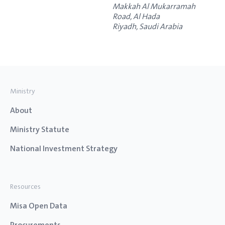
Makkah Al Mukarramah
Road, Al Hada
Riyadh
,
Saudi Arabia
Ministry
About
Ministry Statute
National Investment Strategy
Resources
Misa Open Data
Procurements