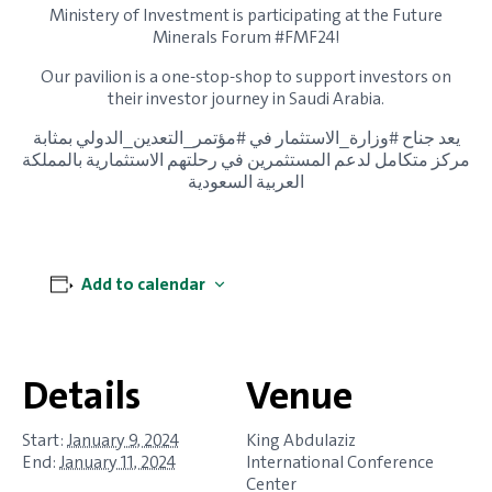
Ministery of Investment is participating at the Future
Minerals Forum #FMF24!
Our pavilion is a one-stop-shop to support investors on
their investor journey in Saudi Arabia.
يعد جناح #وزارة_الاستثمار في #مؤتمر_التعدين_الدولي بمثابة
مركز متكامل لدعم المستثمرين في رحلتهم الاستثمارية بالمملكة
العربية السعودية
Add to calendar
Details
Venue
Start:
January 9, 2024
King Abdulaziz
End:
January 11, 2024
International Conference
Center