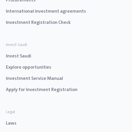
International investment agreements
Investment Registration Check
Invest Saudi
Invest Saudi
Explore opportunities
Investment Service Manual
Apply for Investment Registration
Legal
Laws