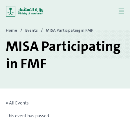
Skip to content
Home
/
Events
/
MISA Participating in FMF
MISA Participating
in FMF
« All Events
This event has passed.