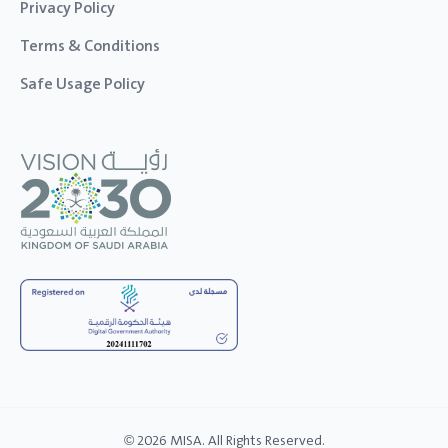
Privacy Policy
Terms & Conditions
Safe Usage Policy
© 2026 MISA. All Rights Reserved.