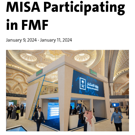
MISA Participating
in FMF
January 9, 2024
-
January 11, 2024