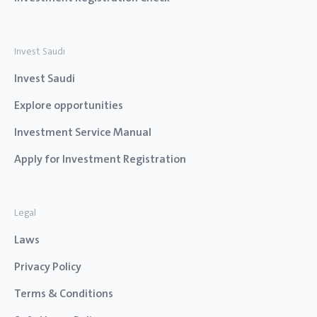
Invest Saudi
Invest Saudi
Explore opportunities
Investment Service Manual
Apply for Investment Registration
Legal
Laws
Privacy Policy
Terms & Conditions