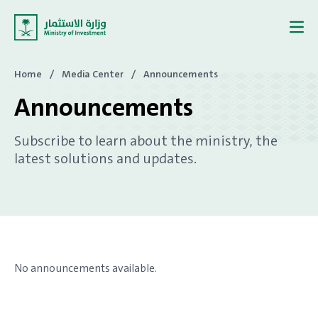
Skip to content
Home
/
Media Center
/
Announcements
Announcements
Subscribe to learn about the ministry, the
latest solutions and updates.
No announcements available.