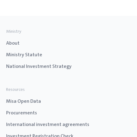
Ministry
About
Ministry Statute
National Investment Strategy
Resources
Misa Open Data
Procurements
International investment agreements
Investment Registration Check