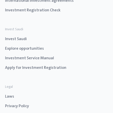
International investment agreements
Investment Registration Check
Invest Saudi
Invest Saudi
Explore opportunities
Investment Service Manual
Apply for Investment Registration
Legal
Laws
Privacy Policy