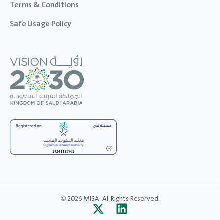
Terms & Conditions
Safe Usage Policy
© 2026 MISA. All Rights Reserved.