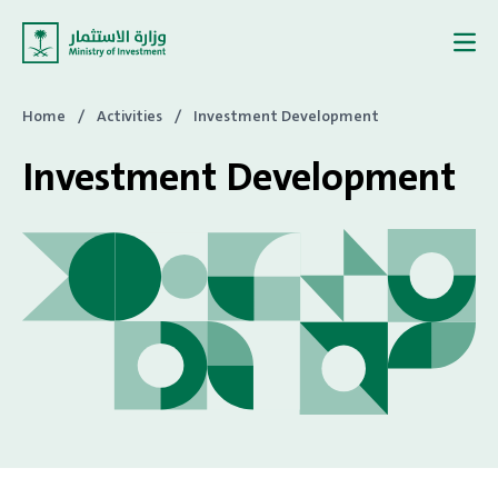
Skip to content
Home
/
Activities
/
Investment Development
Investment Development