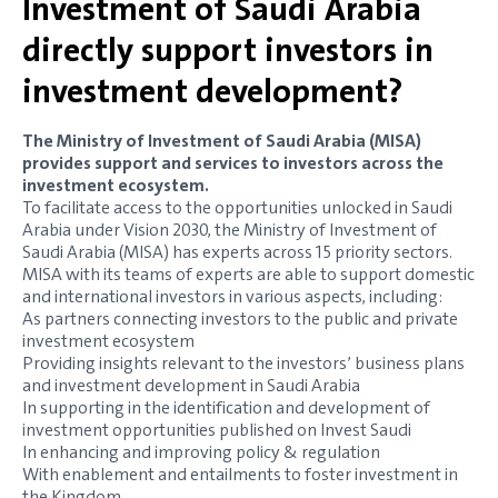
Investment of Saudi Arabia
directly support investors in
investment development?
The Ministry of Investment of Saudi Arabia (MISA)
provides support and services to investors across the
investment ecosystem.
To facilitate access to the opportunities unlocked in Saudi
Arabia under Vision 2030, the Ministry of Investment of
Saudi Arabia (MISA) has experts across 15 priority sectors.
MISA with its teams of experts are able to support domestic
and international investors in various aspects, including:
As partners connecting investors to the public and private
investment ecosystem
Providing insights relevant to the investors’ business plans
and investment development in Saudi Arabia
In supporting in the identification and development of
investment opportunities published on Invest Saudi
In enhancing and improving policy & regulation
With enablement and entailments to foster investment in
the Kingdom