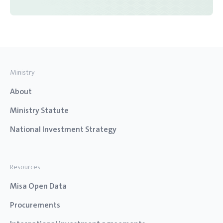
Ministry
About
Ministry Statute
National Investment Strategy
Resources
Misa Open Data
Procurements