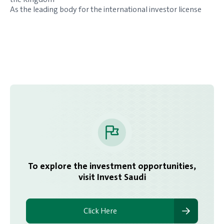
As the leading body for the international investor license
To explore the investment opportunities,
visit Invest Saudi
Click Here