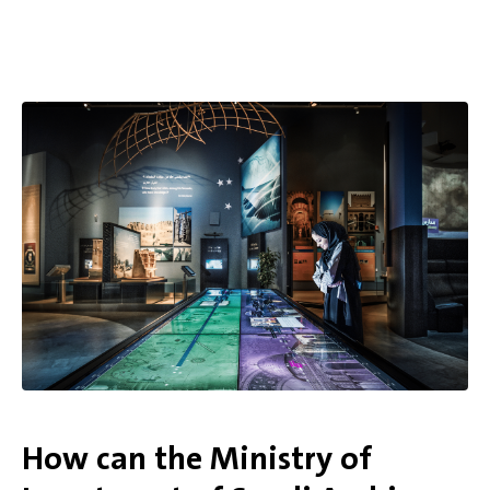
How can the Ministry of