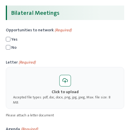
Bilateral Meetings
Opportunities to network
(Required)
Yes
No
Letter
(Required)
Click to upload
Accepted file types: pdf, doc, docx, png, jpg, jpeg, Max. file size: 8
MB.
Please attach a letter document
Agenda
(Required)