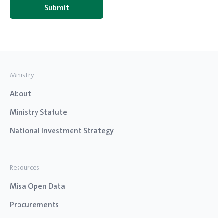
Ministry
About
Ministry Statute
National Investment Strategy
Resources
Misa Open Data
Procurements