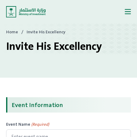
Skip to content
Home
/
Invite His Excellency
Invite His Excellency
Event Information
Event Name
(Required)