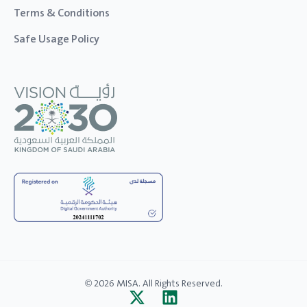
Terms & Conditions
Safe Usage Policy
© 2026 MISA. All Rights Reserved.