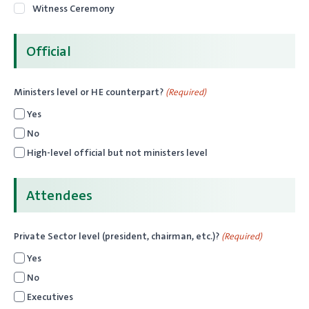
Witness Ceremony
Official
Ministers level or HE counterpart?
(Required)
Yes
No
High-level official but not ministers level
Attendees
Private Sector level (president, chairman, etc.)?
(Required)
Yes
No
Executives