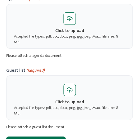
Click to upload
Accepted file types: pdf, doc, docx, png, jpg, jpeg, Max. file size: 8
MB.
Please attach a agenda document
Guest list
(Required)
Click to upload
Accepted file types: pdf, doc, docx, png, jpg, jpeg, Max. file size: 8
MB.
Please attach a guest list document