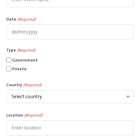
Date
(Required)
D
D
Type
(Required)
s
Government
l
Private
a
s
Country
(Required)
h
M
M
s
Location
(Required)
l
a