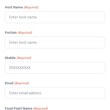
Host Name
(Required)
Postion
(Required)
Mobile
(Required)
Email
(Required)
Focal Point Name
(Required)