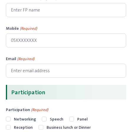
Mobile
(Required)
Email
(Required)
Participation
Participation
(Required)
Networking
Speech
Panel
Reception
Business lunch or Dinner