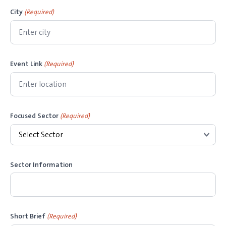
s
City
(Required)
h
Y
Y
Y
Event Link
(Required)
Y
Focused Sector
(Required)
Sector Information
Short Brief
(Required)