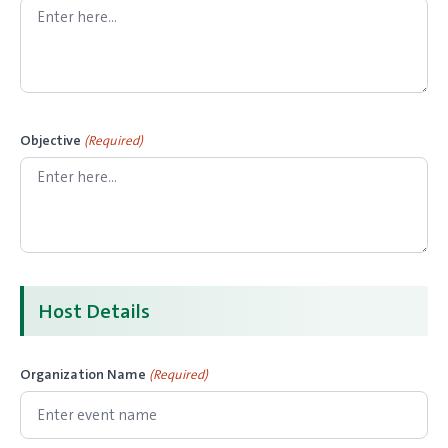
Objective
(Required)
Host Details
Organization Name
(Required)