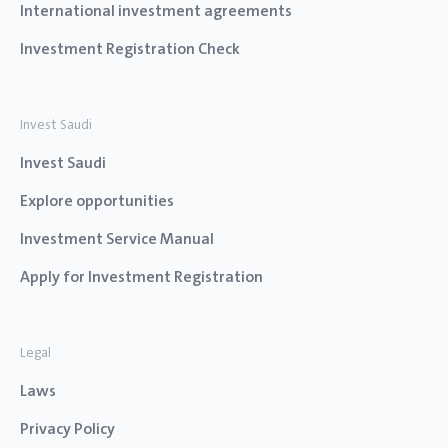
International investment agreements
Investment Registration Check
Invest Saudi
Invest Saudi
Explore opportunities
Investment Service Manual
Apply for Investment Registration
Legal
Laws
Privacy Policy